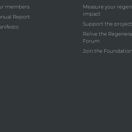
ur members
Measure your regen
impact
nual Report
Support the project
nifesto
Relive the Regenera
Forum
Join the Foundatio