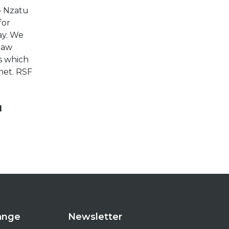
– Nzatu
for
ay. We
 law
s which
net. RSF
d
hange
Newsletter