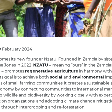
9 February 2024
omes its new founder
Nzatu
. Founded in Zambia by sis
e Jones in 2022,
NZATU
– meaning “ours” in the Zambia
 – promotes
regenerative agriculture
in harmony with
 Its goal is to achieve both
social
and
environmental
imp
 of small farming communities, it creates a sustainable 
conomy by connecting communities to international mar
g wildlife and biodiversity by working closely with exper
ion organizations, and adopting climate change mitigat
s through intercropping and re-forestation.