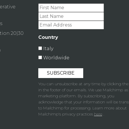
erative
s
tion 20|30
Country
Italy
n
Worldwide
You can unsubscribe at any time by clicking the 
in the footer of our emails. We use Mailchimp as
marketing platform. By subscribing, you
acknowledge that your information will be trans
to Mailchimp for processing. Learn more about
Mailchimp's privacy practices
here
.