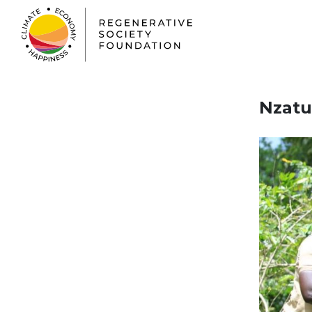
Nzatu