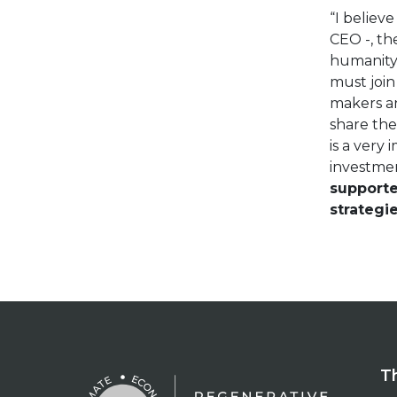
“I believe
CEO -, th
humanity 
must join
makers an
share the
is a very 
investme
supporte
strategi
T