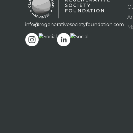
O
An
info@regenerativesocietyfoundation.com
Ma