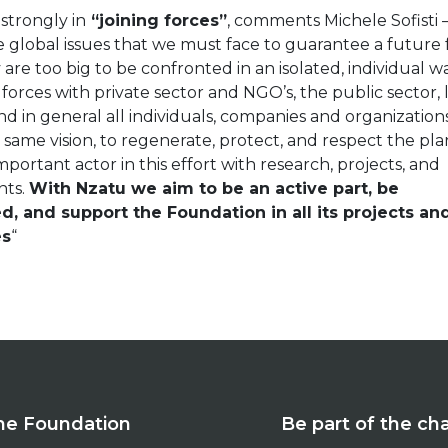
 strongly in
“joining forces”
, comments Michele Sofisti 
e global issues that we must face to guarantee a future 
are too big to be confronted in an isolated, individual w
 forces with private sector and NGO’s, the public sector,
d in general all individuals, companies and organization
 same vision, to regenerate, protect, and respect the pla
important actor in this effort with research, projects, and
nts.
With Nzatu we aim to be an active part, be
d, and support the Foundation in all its projects an
es
“
he Foundation
Be part of the c