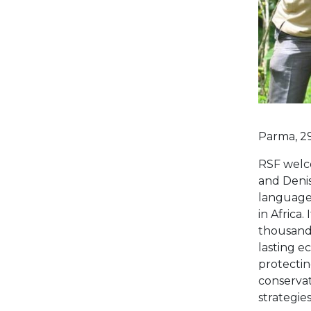
Parma, 2
RSF welc
and Denis
language
in Africa.
thousands
lasting e
protectin
conservat
strategie