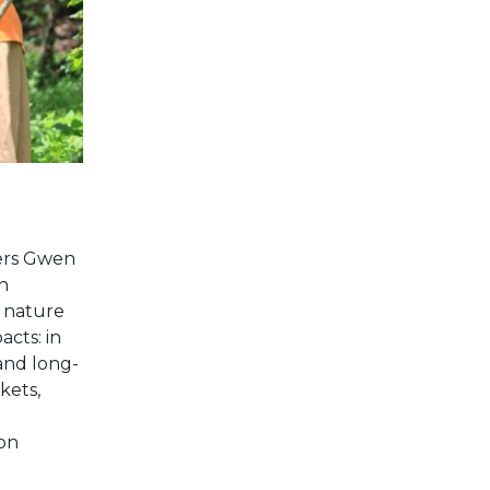
ters Gwen
n
 nature
acts: in
and long-
kets,
t
ion