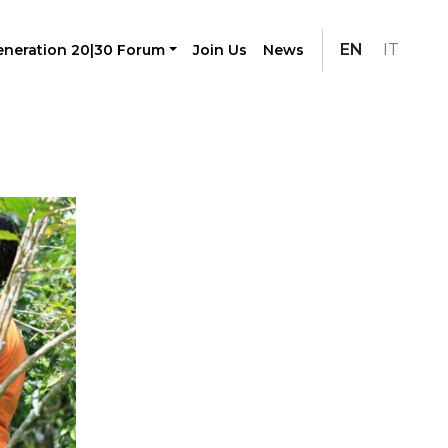
EN
IT
neration 20|30 Forum
Join Us
News