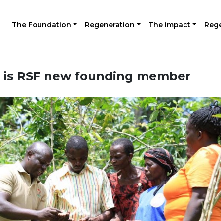
The Foundation
Regeneration
The impact
Rege
 is RSF new founding member